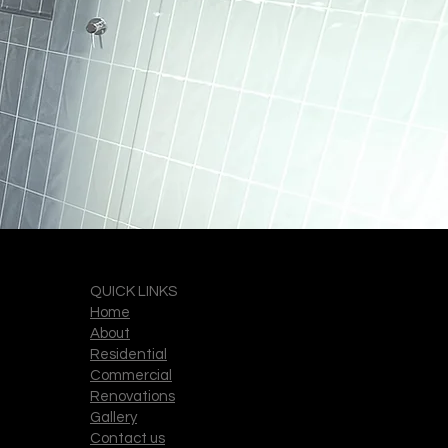
QUICK LINKS
Home
About
Residential
Commercial
Renovations
Gallery
Contact us