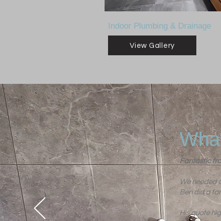
Indoor Plumbing & Drainage
View Gallery
What
Fantastic fro
We needed a 
Ben did a fan
His quote hi