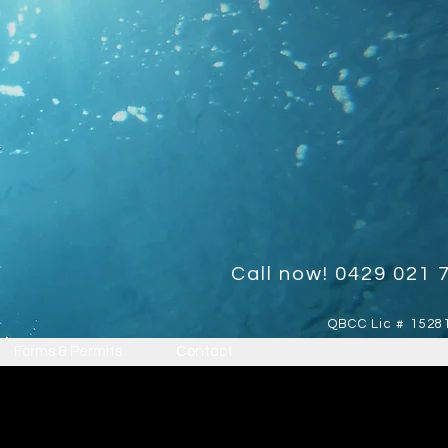
Call now! 0429 021 
QBCC Lic # 1528
Forms & Permits
Contact