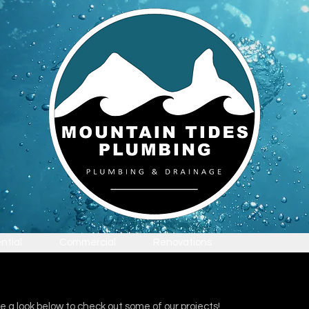
ntial
Commercial
Renovations
Gallery
e a look below to check out some of our projects!