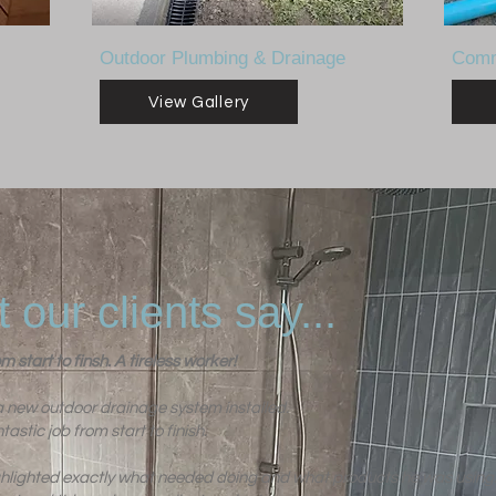
Outdoor Plumbing & Drainage
Comm
View Gallery
 our clients say...
m start to finsh. A tireless worker!
new outdoor drainage system installed.
tastic job from start to finish.
ghlighted exactly what needed doing and what products he was using