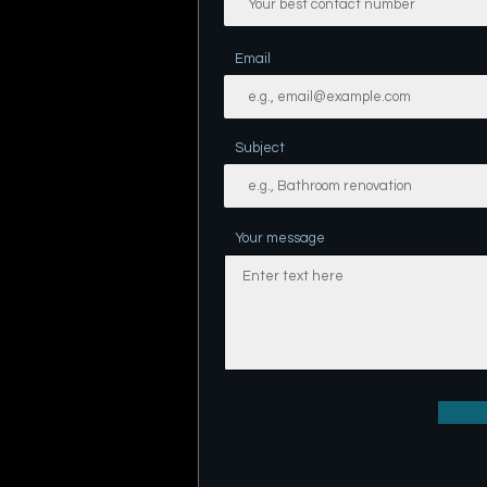
Email
Subject
Your message