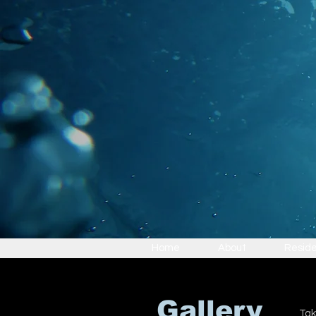
Home
About
Reside
Gallery
Tak