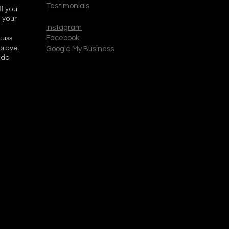
Testimonials
If you
 your
Instagram
cuss
Facebook
prove.
Google My Business
 do