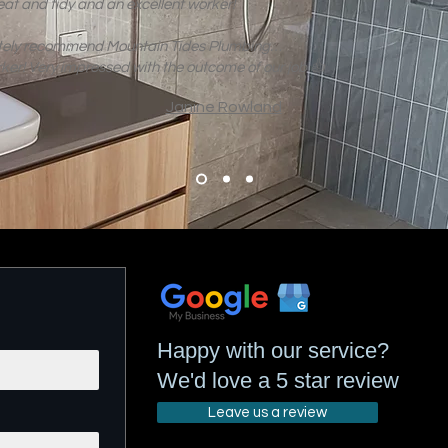
eat and tidy and an excellent worker!
itely recommend Mountain Tides Plumbing…
rker! Very impressed with the outcome of our job 👍
Janine Rowland
Happy with our service?
We'd love a 5 star review
Leave us a review