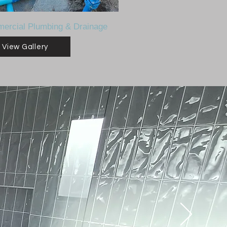
ercial Plumbing & Drainage
View Gallery
.