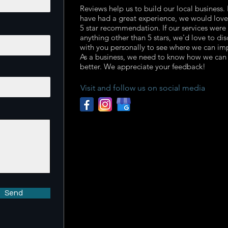
Reviews help us to build our local business. 
have had a great experience, we would love
5 star recommendation. If our services were
anything other than 5 stars, we'd love to dis
with you personally to see where we can im
As a business, we need to know how we can
better. We appreciate your feedback!
Visit and follow us on social media
Send