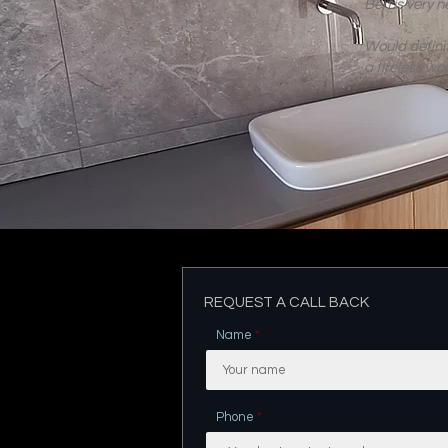
Ben is very n
Would defin
a tireless wo
REQUEST A CALL BACK
Name
Phone